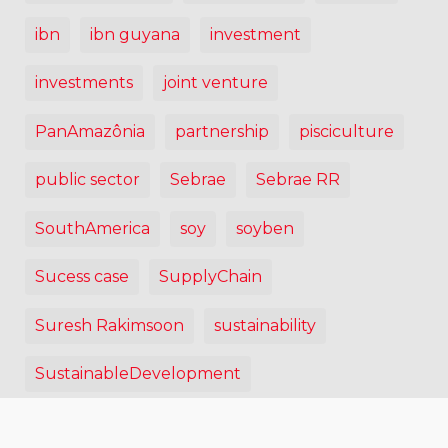
ibn
ibn guyana
investment
investments
joint venture
PanAmazônia
partnership
pisciculture
public sector
Sebrae
Sebrae RR
SouthAmerica
soy
soyben
Sucess case
SupplyChain
Suresh Rakimsoon
sustainability
SustainableDevelopment