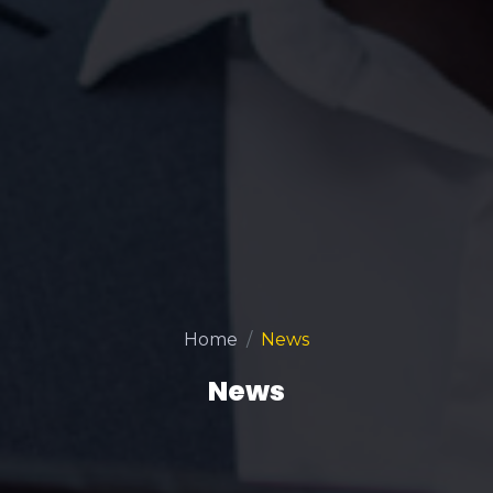
Home
News
News