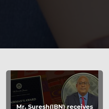
100
%
Mr. Suresh(IBN) receives