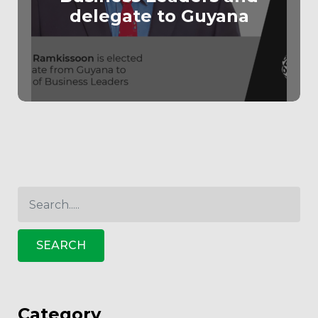
delegate to Guyana
SEARCH
Category