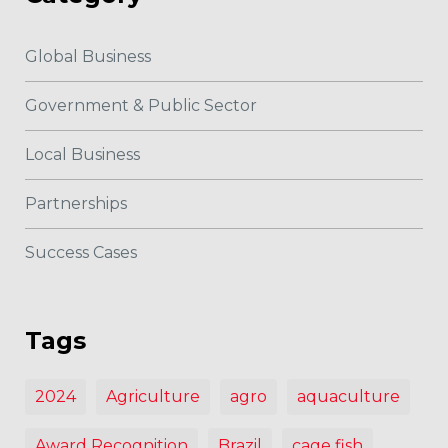
Global Business
Government & Public Sector
Local Business
Partnerships
Success Cases
Tags
2024
Agriculture
agro
aquaculture
Award Recognition
Brazil
cage fish