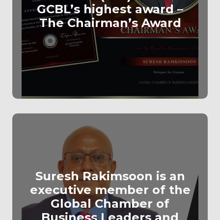
GCBL’s highest award –
The Chairman’s Award
Suresh Rakimsoon is an
executive member of the
Global Chamber of
Business Leaders and