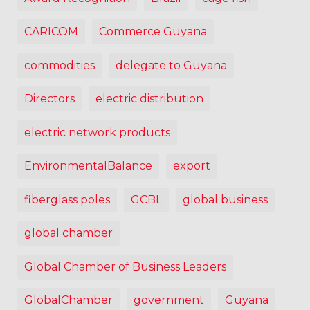
CARICOM
Commerce Guyana
commodities
delegate to Guyana
Directors
electric distribution
electric network products
EnvironmentalBalance
export
fiberglass poles
GCBL
global business
global chamber
Global Chamber of Business Leaders
GlobalChamber
government
Guyana