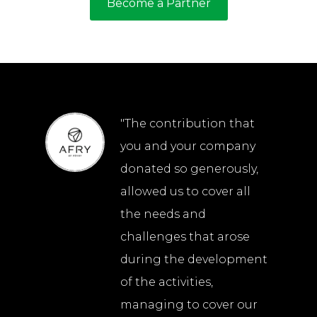
Become a Partner
"The contribution that
you and your company
donated so generously,
allowed us to cover all
the needs and
challenges that arose
during the development
of the activities,
managing to cover our