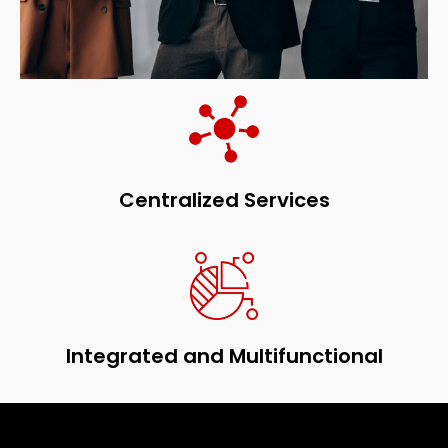
Centralized Services
Integrated and Multifunctional