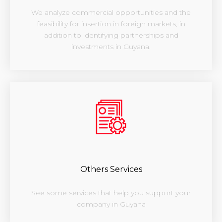
We analyze commercial opportunities and the
feasibility for insertion in foreign markets, in
addition to identifying partnerships and
investments in Guyana.
Others Services
See some services that help you support your
company in Guyana