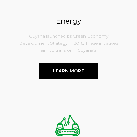
Energy
Guyana launched its Green Economy
Development Strategy in 2016. These initiatives
aim to transform Guyana’s
LEARN MORE