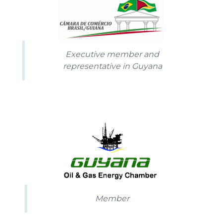
Executive member and
representative in Guyana
Member