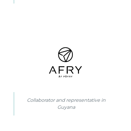
Collaborator and representative in
Guyana