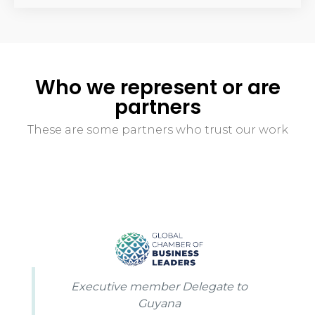
Who we represent or are
partners
These are some partners who trust our work
Executive member Delegate to
Guyana