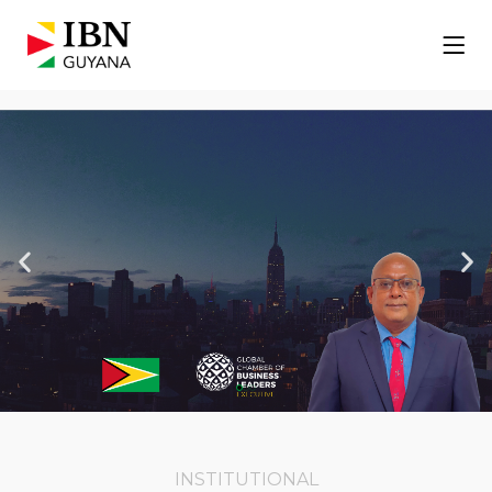
Our CEO
Suresh Rakimsoon
is an executive member of
the Global Chamber of Business Leaders
and delegate to Guyana
INSTITUTIONAL