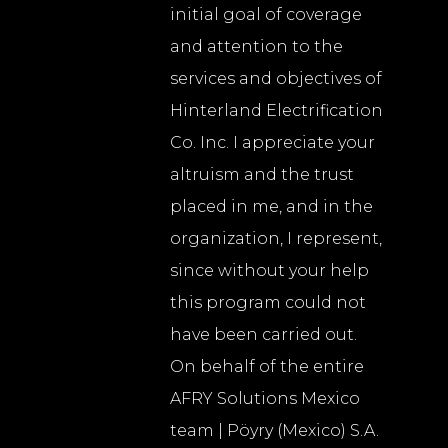
initial goal of coverage
and attention to the
services and objectives of
Hinterland Electrification
Co. Inc. I appreciate your
altruism and the trust
placed in me, and in the
organization, I represent,
since without your help
this program could not
have been carried out.
On behalf of the entire
AFRY Solutions Mexico
team | Pöyry (Mexico) S.A.