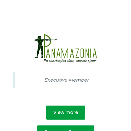
100
%
Executive Member
View more