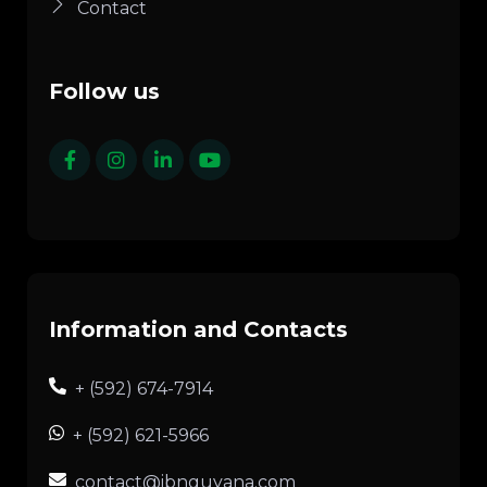
Contact
Follow us
Information and Contacts
+ (592) 674-7914
+ (592) 621-5966
contact@ibnguyana.com