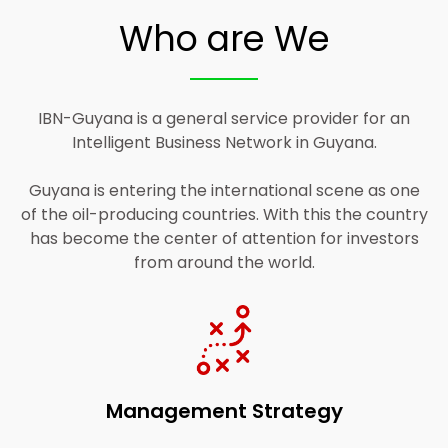
Who are We
Access and Read More
IBN-Guyana is a general service provider for an
Intelligent Business Network in Guyana.
Guyana is entering the international scene as one
of the oil-producing countries. With this the country
has become the center of attention for investors
from around the world.
Management Strategy