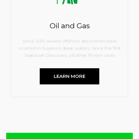
Oil and Gas
Since 2015 several offshore discoveries have
ocurred in Guyana’s deep waters. Since the first
Stabroek Discovery, a further 16 new ones
LEARN MORE