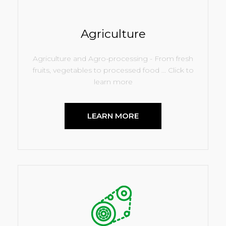
Agriculture
Agriculture and Agro-processing - From fresh
fruits, vegetables to processed food ... Click to
learn more
LEARN MORE