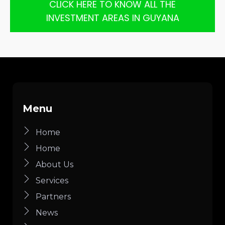
CLICK HERE TO KNOW ALL THE
INVESTMENT AREAS IN GUYANA
Menu
Home
Home
About Us
Services
Partners
News