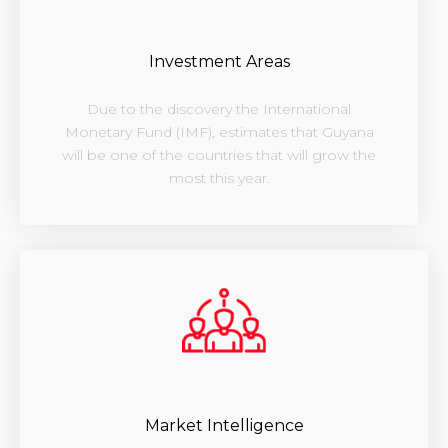
Investment Areas
Due to the discovery the International
Monetary Fund (IMF), estimates that Guyana
will be one of the countries that will grow the
most this year.
Market Intelligence