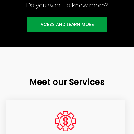
Do you want to know more?
ACESS AND LEARN MORE
Meet our Services