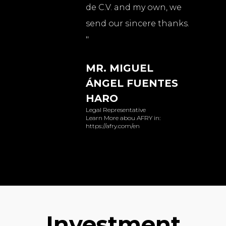
de C.V. and my own, we
send our sincere thanks.
"
MR. MIGUEL
ÁNGEL FUENTES
HARO
Legal Representative
Learn More abou AFRY in:
https://afry.com/en
Investment