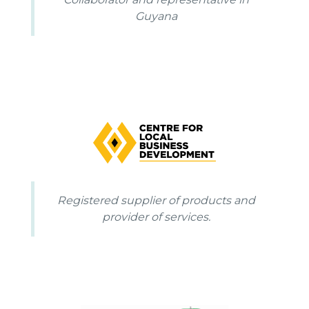
Guyana
Registered supplier of products and
provider of services.