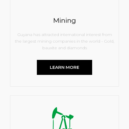
Mining
Guyana has attracted international interest from
the largest mining companies in the world - Gold,
bauxite and diamonds
LEARN MORE