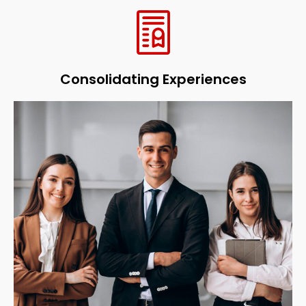
Consolidating Experiences