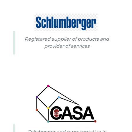
Registered supplier of products and
provider of services
Collaborator and representative in