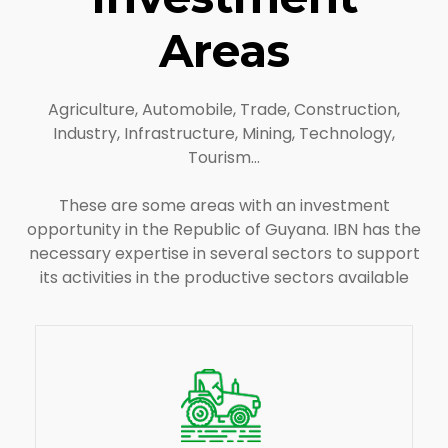
Areas
Agriculture, Automobile, Trade, Construction,
Industry, Infrastructure, Mining, Technology,
Tourism…
These are some areas with an investment
opportunity in the Republic of Guyana. IBN has the
necessary expertise in several sectors to support
its activities in the productive sectors available