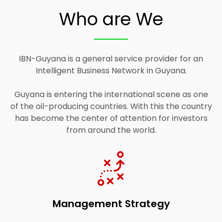
Who are We
IBN-Guyana is a general service provider for an
Intelligent Business Network in Guyana.
Guyana is entering the international scene as one
of the oil-producing countries. With this the country
has become the center of attention for investors
from around the world.
Management Strategy