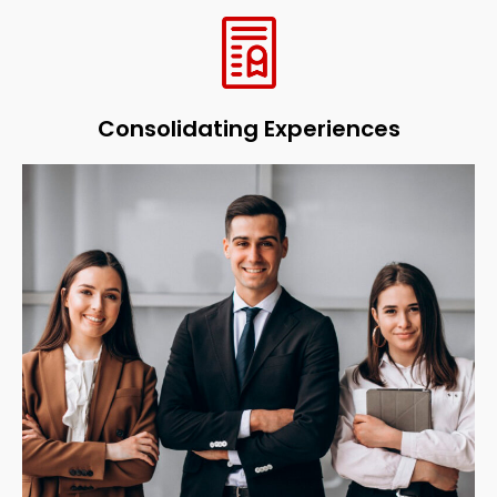
Consolidating Experiences