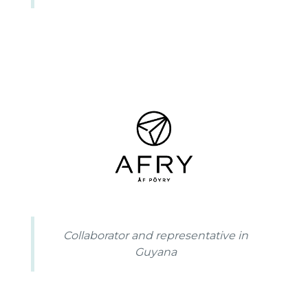
Collaborator and representative in
Guyana