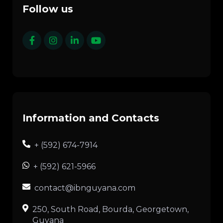
Follow us
Information and Contacts
+ (592) 674-7914
+ (592) 621-5966
contact@ibnguyana.com
250, South Road, Bourda, Georgetown,
Guyana