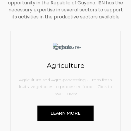
opportunity in the Republic of Guyana. IBN has the
necessary expertise in several sectors to support
its activities in the productive sectors available
100
Agriculture
%
Agriculture and Agro-processing - From fresh
fruits, vegetables to processed food ... Click to
learn more
LEARN MORE