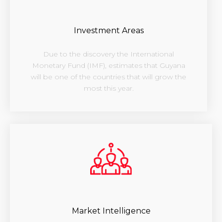
Investment Areas
Due to the discovery the International
Monetary Fund (IMF), estimates that Guyana
will be one of the countries that will grow the
most this year.
Market Intelligence