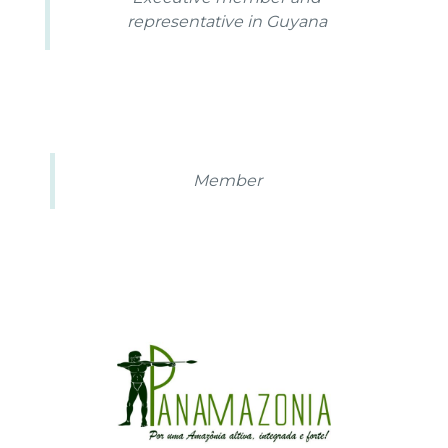
representative in Guyana
Member