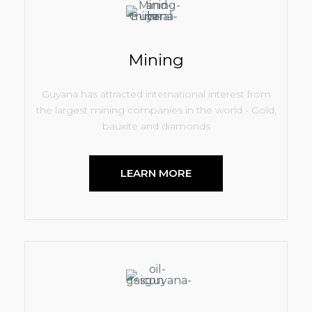
Mining
Guyana has attracted international interest from
the largest mining companies in the world - Gold,
bauxite and diamonds
LEARN MORE