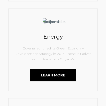
Energy
Guyana launched its Green Economy
Development Strategy in 2016. These initiatives
aim to transform Guyana’s
LEARN MORE