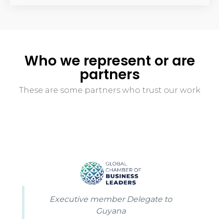
Who we represent or are
partners
These are some partners who trust our work
Executive member Delegate to
Guyana