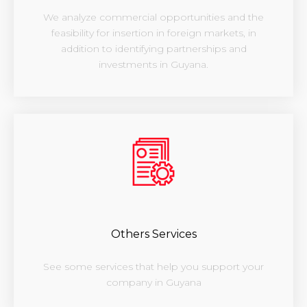
We analyze commercial opportunities and the
feasibility for insertion in foreign markets, in
addition to identifying partnerships and
investments in Guyana.
Others Services
See some services that help you support your
company in Guyana