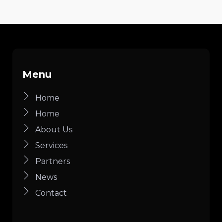
Menu
Home
Home
About Us
Services
Partners
News
Contact