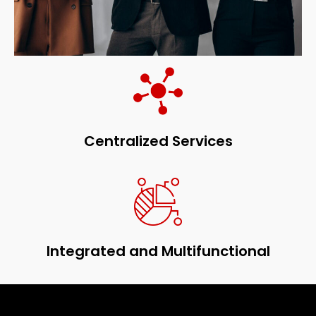
Centralized Services
Integrated and Multifunctional