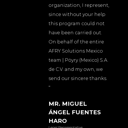
organization, I represent,
since without your help
this program could not
have been carried out.
On behalf of the entire
AFRY Solutions Mexico
team | Pöyry (Mexico) S.A.
de C.V. and my own, we
send our sincere thanks.
"
MR. MIGUEL
ÁNGEL FUENTES
HARO
Legal Representative