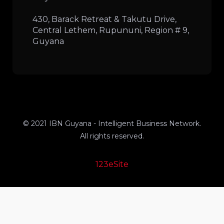
430, Barack Retreat & Takutu Drive,
Central Lethem, Rupununi, Region # 9,
Guyana
© 2021 IBN Guyana - Intelligent Business Network.
All rights reserved.
123eSite