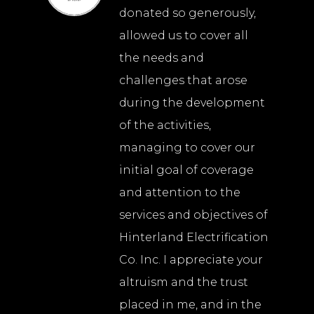
donated so generously,
allowed us to cover all
the needs and
challenges that arose
during the development
of the activities,
managing to cover our
initial goal of coverage
and attention to the
services and objectives of
Hinterland Electrification
Co. Inc. I appreciate your
altruism and the trust
placed in me, and in the