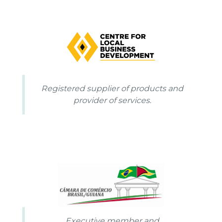
Registered supplier of products and
provider of services.
Executive member and