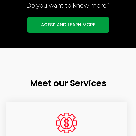
Do you want to know more?
ACESS AND LEARN MORE
Meet our Services