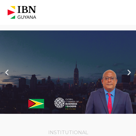
INSTITUTIONAL