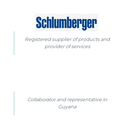
Registered supplier of products and
provider of services
Collaborator and representative in
Guyana