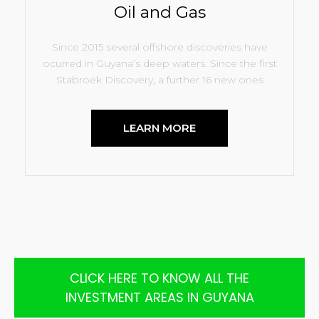
Oil and Gas
Since 2015 several offshore discoveries have
ocurred in Guyana’s deep waters. Since the first
Stabroek Discovery, a further 16 new ones
LEARN MORE
CLICK HERE TO KNOW ALL THE
INVESTMENT AREAS IN GUYANA