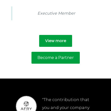
Executive Member
View more
Become a Partner
"The contribution that
you and your company