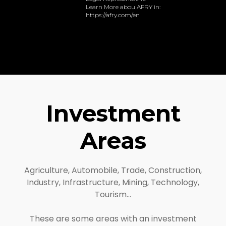
Learn More abou AFRY in:
https://afry.com/en
Investment
Areas
Agriculture, Automobile, Trade, Construction,
Industry, Infrastructure, Mining, Technology,
Tourism…
These are some areas with an investment