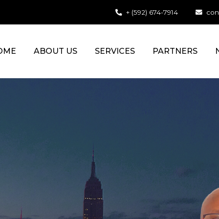
+ (592) 674-7914
con
OME
ABOUT US
SERVICES
PARTNERS