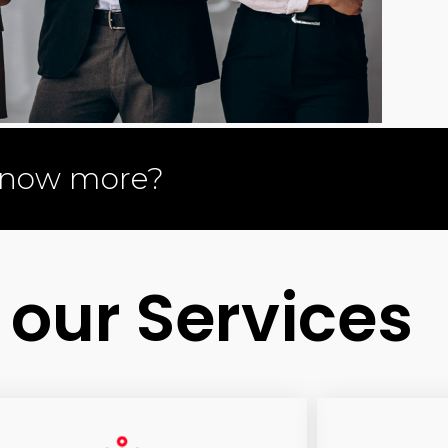
know more?
 our Services