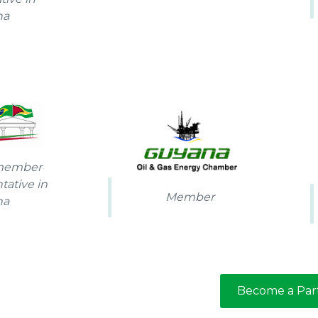
na
 member
tative in
Member
na
Become a Par