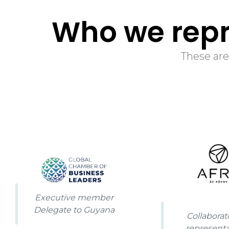
Who we repr
These are
Executive member
Delegate to Guyana
Collaborat
representa