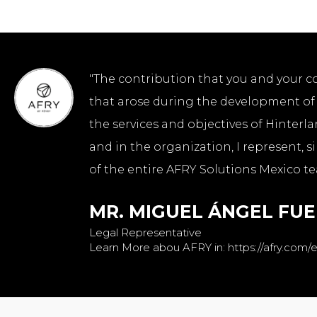
"The contribution that you and your c
that arose during the development of t
the services and objectives of Hinterla
and in the organization, I represent, 
of the entire AFRY Solutions Mexico te
MR. MIGUEL ÁNGEL FU
Legal Representative
Learn More abou AFRY in: https://afry.com/