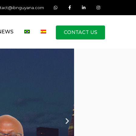
tact@ibnguyana.com
NEWS
CONTACT US