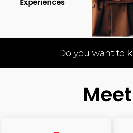
Experiences
Do you want to 
Meet