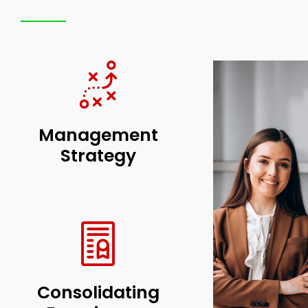
Management
Strategy
Consolidating