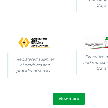
Guya
Executive
Registered supplier
and represen
of products and
Guya
provider of services.
View more