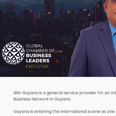
kimsoon
is an executive member of
hamber of Business Leaders
IBN-Guyana is a general service provider for an Int
d delegate to Guyana
Business Network in Guyana.
Guyana is entering the international scene as one o