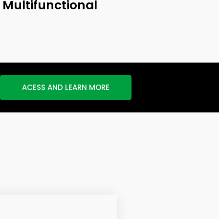
Multifunctional
ACESS AND LEARN MORE