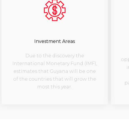
Investment Areas
Due to the discovery the
opp
International Monetary Fund (IMF),
i
estimates that Guyana will be one
of the countries that will grow the
p
most this year.