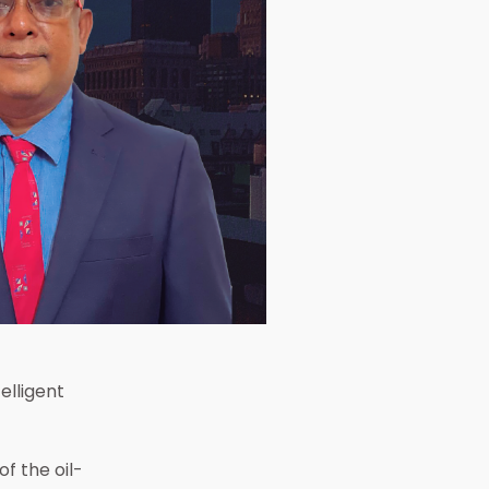
 the
elligent
f the oil-