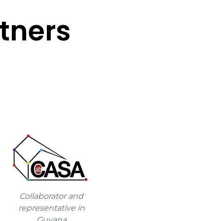
tners
Collaborator and
representative in
Guyana