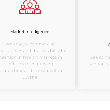
Market Intelligence
We analyze commercial
O
ortunities and the feasibility for
See some 
nsertion in foreign markets, in
support y
addition to identifying
artnerships and investments in
Guyana.