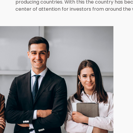
Access and Read More
producing countries. With this the country has b
center of attention for investors from around the 