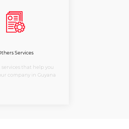
thers Services
services that help you
our company in Guyana