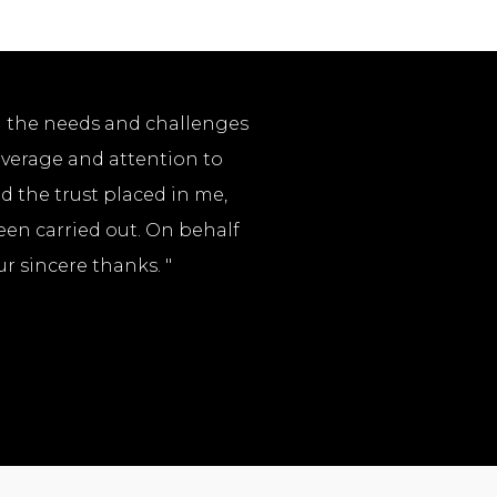
l the needs and challenges
coverage and attention to
nd the trust placed in me,
een carried out. On behalf
r sincere thanks. "