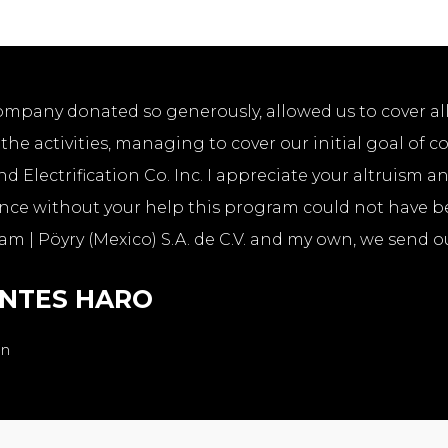
ompany donated so generously, allowed us to cover al
he activities, managing to cover our initial goal of 
nd Electrification Co. Inc. I appreciate your altruism a
since without your help this program could not have b
am | Pöyry (Mexico) S.A. de C.V. and my own, we send ou
ENTES HARO
en