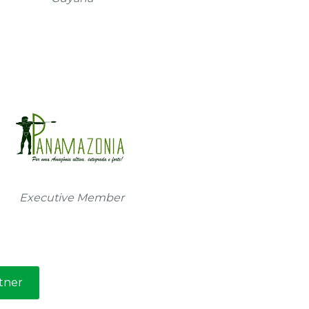
Executive Member
tner