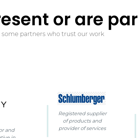
100
%
esent or are par
 some partners who trust our work
Registered supplier
of products and
provider of services
or and
tive in