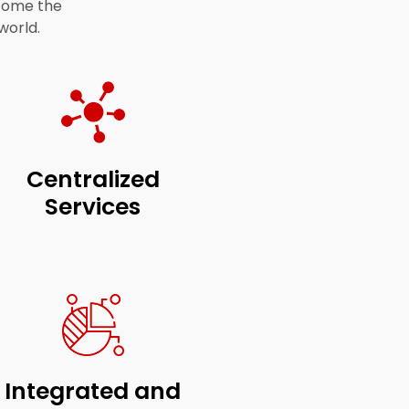
ecome the
world.
Centralized
Services
Integrated and