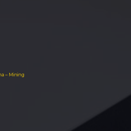
na – Mining