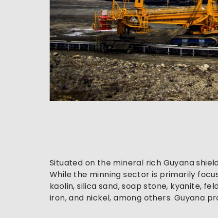
Situated on the mineral rich Guyana shiel
While the minning sector is primarily foc
kaolin, silica sand, soap stone, kyanite, 
iron, and nickel, among others. Guyana p