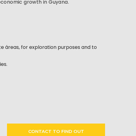
g economic growth in Guyana.
ite áreas, for exploration purposes and to
ies.
CONTACT TO FIND OUT