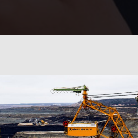
100
%