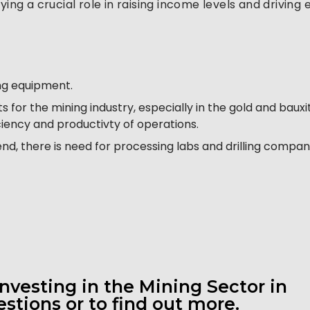
ying a crucial role in raising income levels and drivin
ing equipment.
 for the mining industry, especially in the gold and baux
ciency and productivty of operations.
nd, there is need for processing labs and drilling compan
investing in the Mining Sector in
stions or to find out more.