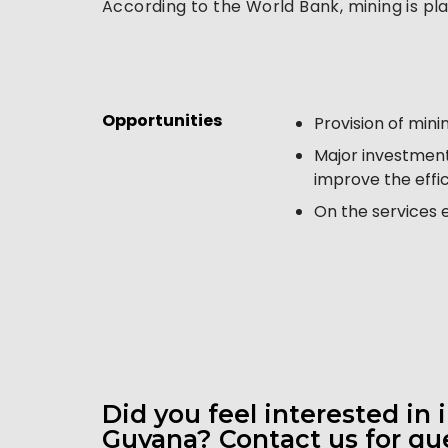
According to the World Bank, mining is pla
Opportunities 
Provision of min
Major investments
improve the effi
On the services e
Did you feel interested in 
Guyana? Contact us for que