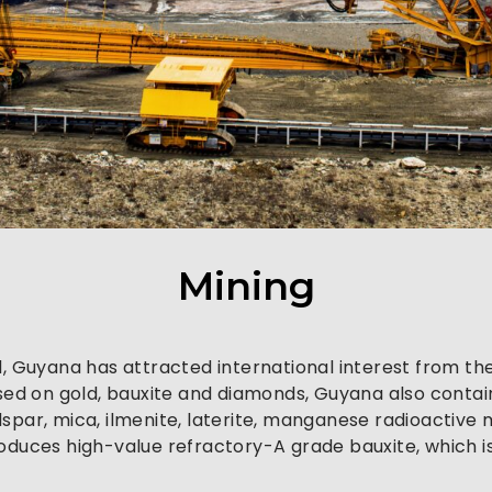
Mining
d, Guyana has attracted international interest from the
used on gold, bauxite and diamonds, Guyana also contain
feldspar, mica, ilmenite, laterite, manganese radioactiv
roduces high-value refractory-A grade bauxite, which 