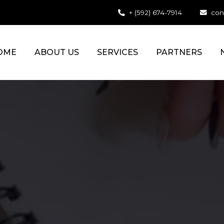
+ (592) 674-7914
con
OME
ABOUT US
SERVICES
PARTNERS