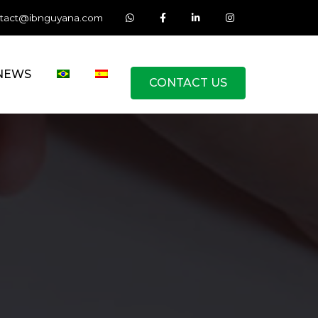
tact@ibnguyana.com
NEWS
CONTACT US