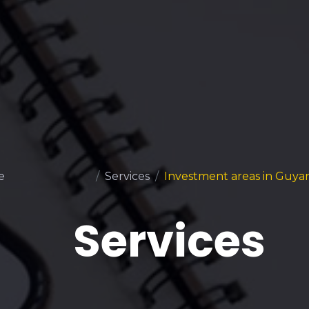
e
Services
Investment areas in Guya
Services