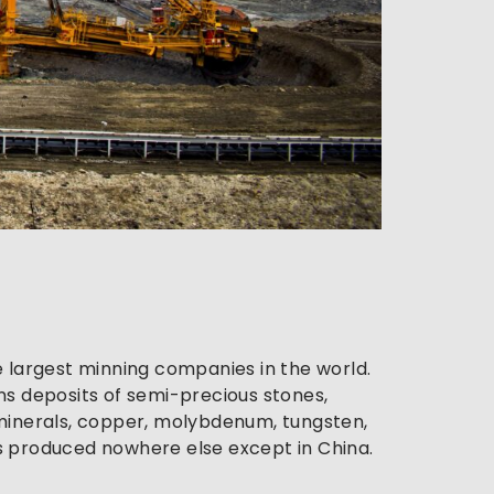
 largest minning companies in the world. 
s deposits of semi-precious stones, 
e minerals, copper, molybdenum, tungsten, 
is produced nowhere else except in China.