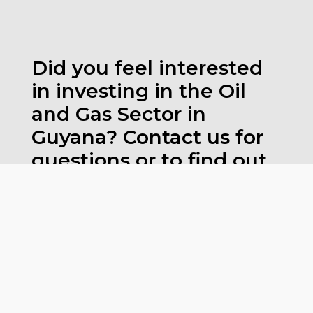
Did you feel interested
in investing in the Oil
and Gas Sector in
Guyana? Contact us for
questions or to find out
more.
CLICK AND CONTACT US
CONTACT TO FIND OUT MORE