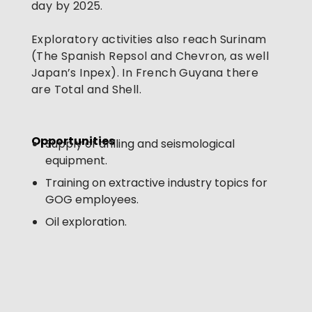
day by 2025. 
Exploratory activities also reach Surinam 
(The Spanish Repsol and Chevron, as well 
Japan’s Inpex). In French Guyana there 
are Total and Shell.
Opportunities 
Supply of drilling and seismological
equipment.
Training on extractive industry topics for
GOG employees.
Oil exploration.