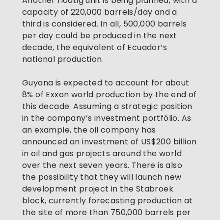
Another floatig unit is being planned, with a 
capacity of 220,000 barrels/day and a 
third is considered. In all, 500,000 barrels 
per day could be produced in the next 
decade, the equivalent of Ecuador’s 
national production. 
Guyana is expected to account for about 
8% of Exxon world production by the end of 
this decade. Assuming a strategic position 
in the company’s investment portfólio. As 
an example, the oil company has 
announced an investment of US$200 billion 
in oil and gas projects around the world 
over the next seven years. There is also 
the possibility that they will launch new 
development project in the Stabroek 
block, currently forecasting production at 
the site of more than 750,000 barrels per 