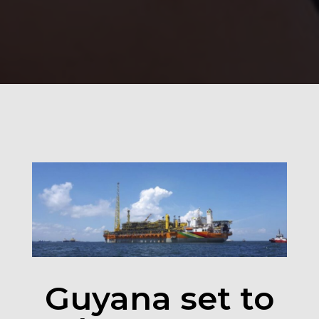
100
%
Guyana set to