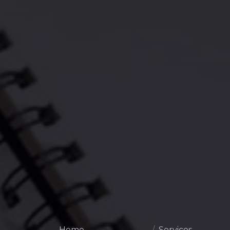
Home
Services