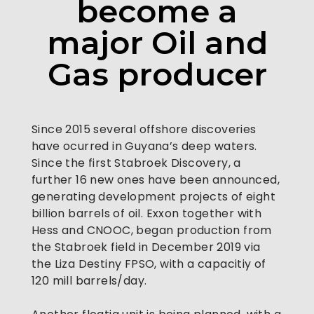
become a
major Oil and
Gas producer
Since 2015 several offshore discoveries 
have ocurred in Guyana’s deep waters. 
Since the first Stabroek Discovery, a 
further 16 new ones have been announced, 
generating development projects of eight 
billion barrels of oil. Exxon together with 
Hess and CNOOC, began production from 
the Stabroek field in December 2019 via 
the Liza Destiny FPSO, with a capacitiy of 
120 mill barrels/day.