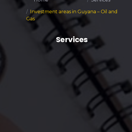
Investment areas in Guyana – Oil and
Gas
Services